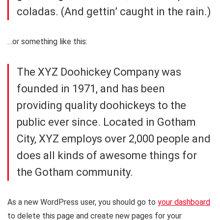
coladas. (And gettin’ caught in the rain.)
…or something like this:
The XYZ Doohickey Company was
founded in 1971, and has been
providing quality doohickeys to the
public ever since. Located in Gotham
City, XYZ employs over 2,000 people and
does all kinds of awesome things for
the Gotham community.
As a new WordPress user, you should go to
your dashboard
to delete this page and create new pages for your