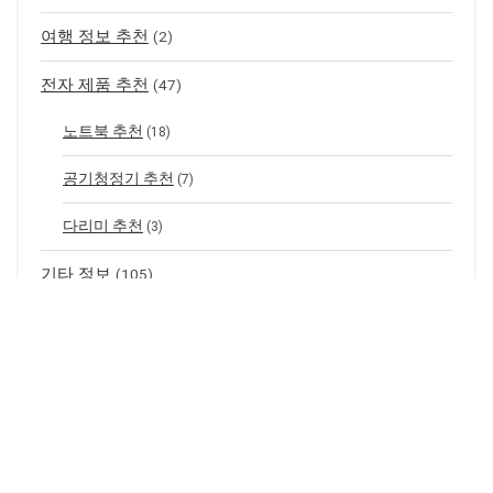
여행 정보 추천
(2)
전자 제품 추천
(47)
노트북 추천
(18)
공기청정기 추천
(7)
다리미 추천
(3)
기타 정보
(105)
CGV 지점 별 정보
(99)
할인 정보
(3)
메이플스토리 정보
(141)
무기 아이템 드랍 정보
(66)