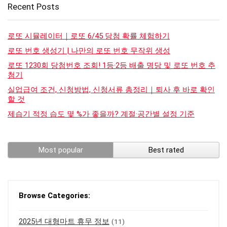
Recent Posts
로또 시뮬레이터｜로또 6/45 당첨 확률 체험하기
로또 번호 생성기 | 나만의 로또 번호 무작위 생성
로또 1230회 당첨번호 조회! 1등·2등 배출 명당 및 로또 번호 추
첨기
실업급여 조건, 신청방법, 신청서류 총정리｜퇴사 후 바로 확인
할 것
제습기 적정 습도 몇 %가 좋을까? 계절·공간별 설정 기준
Most popular
Best rated
Browse Categories:
2025년 대형마트 휴무 정보
(11)