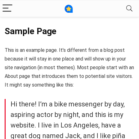
Sample Page
This is an example page. It’s different from a blog post
because it will stay in one place and will show up in your
site navigation (in most themes). Most people start with an
About page that introduces them to potential site visitors.
It might say something like this:
Hi there! I’m a bike messenger by day,
aspiring actor by night, and this is my
website. I live in Los Angeles, have a
great dog named Jack, and I like piña