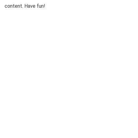
content. Have fun!