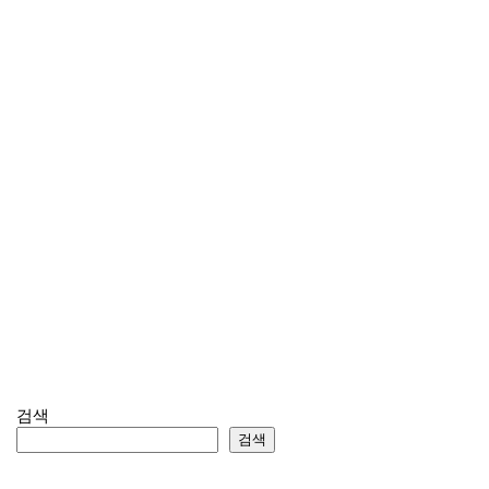
검색
검색